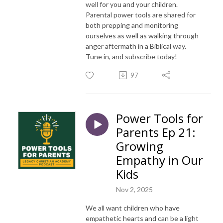
well for you and your children.
Parental power tools are shared for
both prepping and monitoring
ourselves as well as walking through
anger aftermath in a Biblical way.
Tune in, and subscribe today!
97
Power Tools for
Parents Ep 21:
Growing
Empathy in Our
Kids
Nov 2, 2025
We all want children who have
empathetic hearts and can be a light