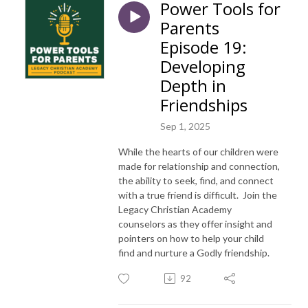
Power Tools for
Parents
Episode 19:
Developing
Depth in
Friendships
Sep 1, 2025
While the hearts of our children were
made for relationship and connection,
the ability to seek, find, and connect
with a true
friend
is difficult. Join the
Legacy Christian Academy
counselors as they offer insight and
pointers on how to help your child
find and nurture a Godly friendship.
92