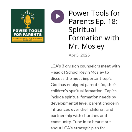
Power Tools for
Parents Ep. 18:
Spiritual
Formation with
Mr. Mosley
Apr 5, 2025
LCA's 3 division counselors meet with
Head of School Kevin Mosley to
discuss the most important topic
God has equipped parents for, their
children's spiritual formation. Topics
include spiritual formation needs by
developmental level, parent choice in
influences over their children, and
partnership with churches and
community. Tune in to hear more
about LCA's strategic plan for