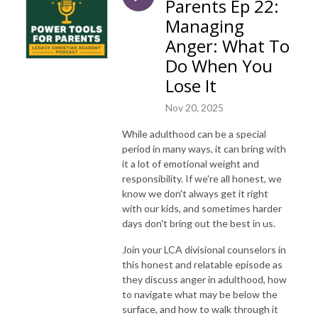
Parents Ep 22:
Managing
Anger: What To
Do When You
Lose It
Nov 20, 2025
While adulthood can be a special
period in many ways, it can bring with
it a lot of emotional weight and
responsibility. If we're all honest, we
know we don't always get it right
with our kids, and sometimes harder
days don't bring out the best in us.
Join your LCA divisional counselors in
this honest and relatable episode as
they discuss anger in adulthood, how
to navigate what may be below the
surface, and how to walk through it