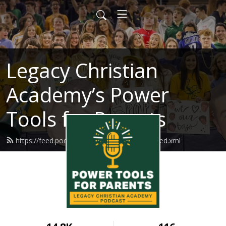
Legacy Christian
Academy’s Power
Tools for Parents
https://feed.podbean.com/legacychristian/feed.xml