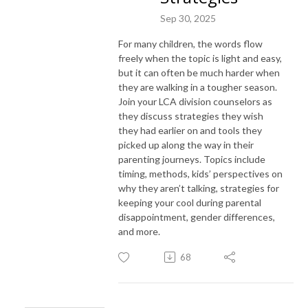
Sep 30, 2025
For many children, the words flow
freely when the topic is light and easy,
but it can often be much harder when
they are walking in a tougher season.
Join your LCA division counselors as
they discuss strategies they wish
they had earlier on and tools they
picked up along the way in their
parenting journeys. Topics include
timing, methods, kids’ perspectives on
why they aren’t talking, strategies for
keeping your cool during parental
disappointment, gender differences,
and more.
68