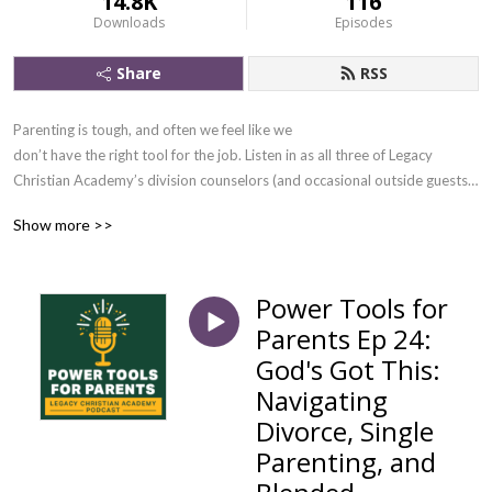
14.8K
116
Downloads
Episodes
Share
RSS
Parenting is tough, and often we feel like we
don’t have the right tool for the job. Listen in as all three of Legacy
Christian Academy’s division counselors (and occasional outside guests)
discuss compelling parenting topics and give you practical, effective
Show more >>
tools for your parenting toolbox.
Power Tools for
Parents Ep 24:
God's Got This:
Navigating
Divorce, Single
Parenting, and