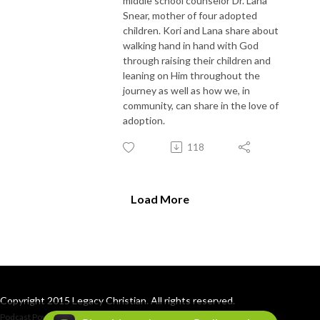
middle school counselor Dr. Lana
Snear, mother of four adopted
children. Kori and Lana share about
walking hand in hand with God
through raising their children and
leaning on Him throughout the
journey as well as how we, in
community, can share in the love of
adoption.
118
Load More
Copyright 2015 Legacy Christian. All rights reserved.
Podcast Powered By
Podbean