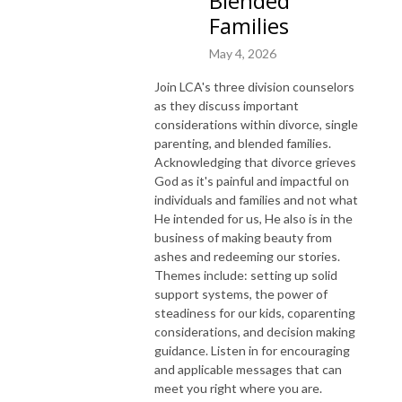
Blended
Families
May 4, 2026
Join LCA's three division counselors
as they discuss important
considerations within divorce, single
parenting, and blended families.
Acknowledging that divorce grieves
God as it's painful and impactful on
individuals and families and not what
He intended for us, He also is in the
business of making beauty from
ashes and redeeming our stories.
Themes include: setting up solid
support systems, the power of
steadiness for our kids, coparenting
considerations, and decision making
guidance. Listen in for encouraging
and applicable messages that can
meet you right where you are.