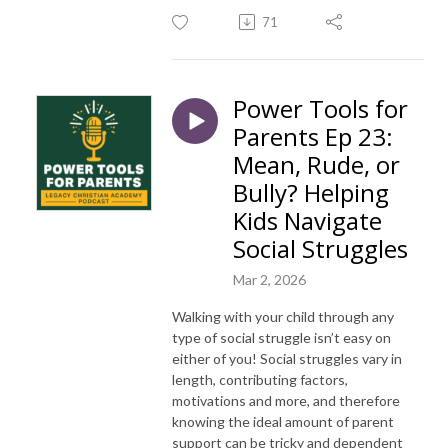
71
Power Tools for
Parents Ep 23:
Mean, Rude, or
Bully? Helping
Kids Navigate
Social Struggles
Mar 2, 2026
Walking with your child through any
type of social struggle isn’t easy on
either of you! Social struggles vary in
length, contributing factors,
motivations and more, and therefore
knowing the ideal amount of parent
support can be tricky and dependent