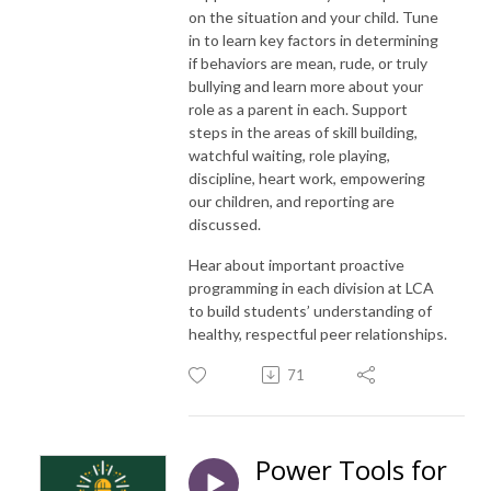
on the situation and your child. Tune
in to learn key factors in determining
if behaviors are mean, rude, or truly
bullying and learn more about your
role as a parent in each. Support
steps in the areas of skill building,
watchful waiting, role playing,
discipline, heart work, empowering
our children, and reporting are
discussed.
Hear about important proactive
programming in each division at LCA
to build students’ understanding of
healthy, respectful peer relationships.
71
Power Tools for