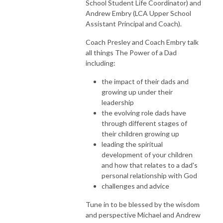
School Student Life Coordinator) and
Andrew Embry (LCA Upper School
Assistant Principal and Coach).
Coach Presley and Coach Embry talk
all things The Power of a Dad
including:
the impact of their dads and
growing up under their
leadership
the evolving role dads have
through different stages of
their children growing up
leading the spiritual
development of your children
and how that relates to a dad's
personal relationship with God
challenges and advice
Tune in to be blessed by the wisdom
and perspective Michael and Andrew