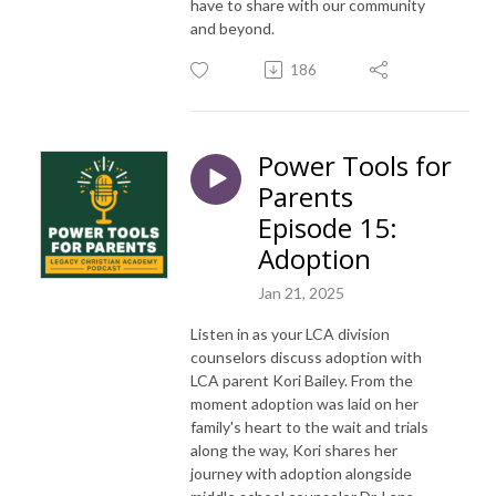
have to share with our community
and beyond.
186
Power Tools for
Parents
Episode 15:
Adoption
Jan 21, 2025
Listen in as your LCA division
counselors discuss adoption with
LCA parent Kori Bailey. From the
moment adoption was laid on her
family's heart to the wait and trials
along the way, Kori shares her
journey with adoption alongside