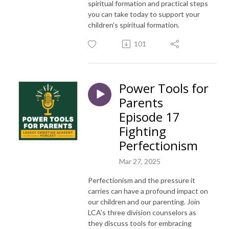
spiritual formation and practical steps
you can take today to support your
children's spiritual formation.
101
Power Tools for
Parents
Episode 17
Fighting
Perfectionism
Mar 27, 2025
Perfectionism and the pressure it
carries can have a profound impact on
our children and our parenting. Join
LCA's three division counselors as
they discuss tools for embracing