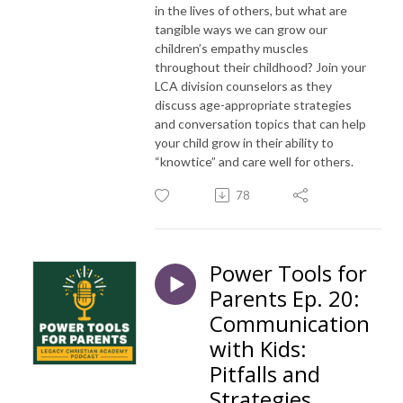
in the lives of others, but what are
tangible ways we can grow our
children’s empathy muscles
throughout their childhood? Join your
LCA division counselors as they
discuss age-appropriate strategies
and conversation topics that can help
your child grow in their ability to
“knowtice” and care well for others.
78
Power Tools for
Parents Ep. 20:
Communication
with Kids:
Pitfalls and
Strategies