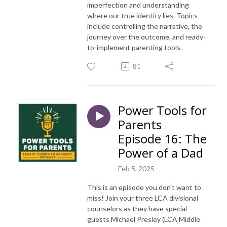
imperfection and understanding
where our true identity lies. Topics
include controlling the narrative, the
journey over the outcome, and ready-
to-implement parenting tools.
81
Power Tools for
Parents
Episode 16: The
Power of a Dad
Feb 5, 2025
This is an episode you don't want to
miss! Join your three LCA divisional
counselors as they have special
guests Michael Presley (LCA Middle